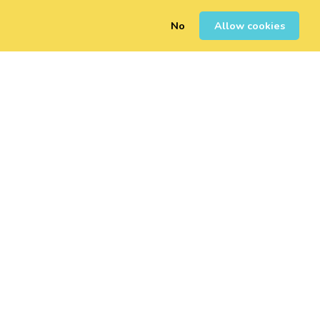
No
Allow cookies
0
Sign Up
Login