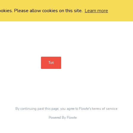
ookies. Please allow cookies on this site.
Learn more
Tot
By continuing past this page, you agree to Flowte's
terms of service
Powered By Flowte