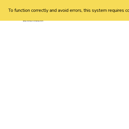
To function correctly and avoid errors, this system requires c