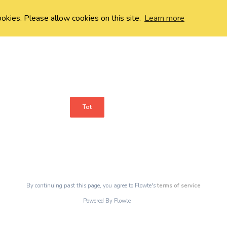
ookies. Please allow cookies on this site.
Learn more
Tot
By continuing past this page, you agree to Flowte's
terms of service
Powered By Flowte