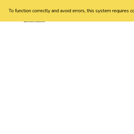
To function correctly and avoid errors, this system requires c