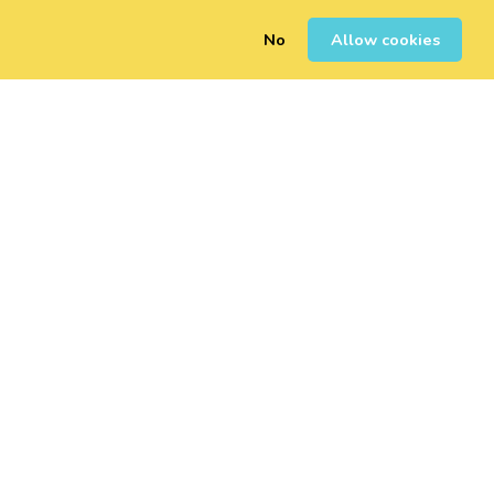
No
Allow cookies
0
Sign Up
Login