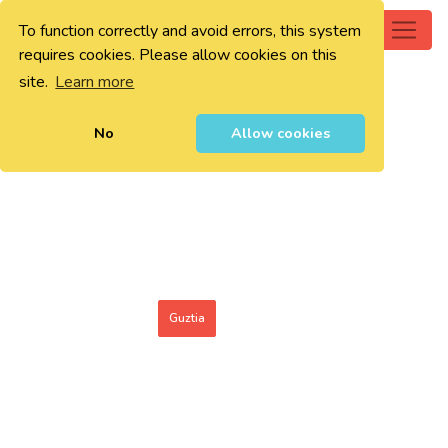
To function correctly and avoid errors, this system
0
requires cookies. Please allow cookies on this
site.
Learn more
No
Allow cookies
Guztia