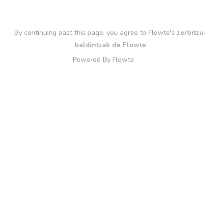
By continuing past this page, you agree to Flowte's
zerbitzu-
baldintzak de Flowte
Powered By Flowte