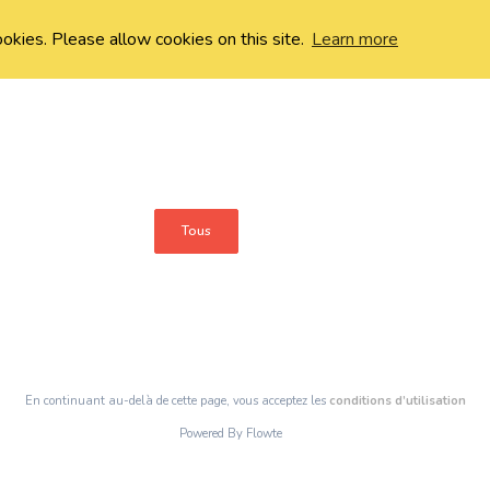
ookies. Please allow cookies on this site.
Learn more
Tous
En continuant au-delà de cette page, vous acceptez les
conditions d’utilisation
Powered By Flowte