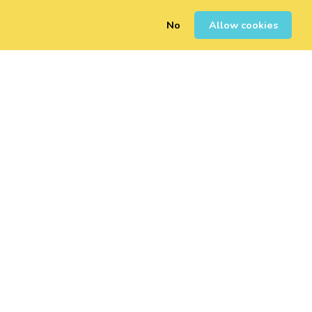
No
Allow cookies
0
Inscription
Connexion