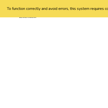
To function correctly and avoid errors, this system requires c