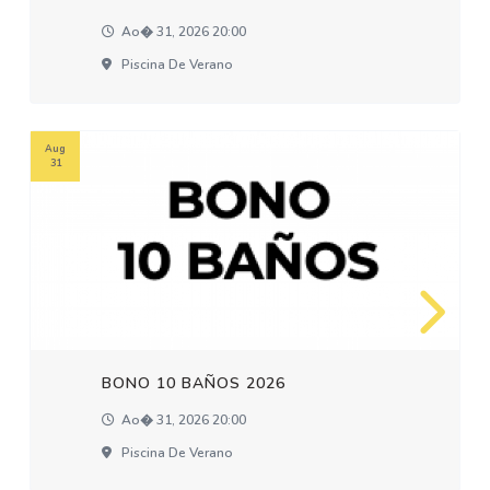
Ao� 31, 2026 20:00
Piscina De Verano
Aug
31
BONO 10 BAÑOS 2026
Ao� 31, 2026 20:00
Piscina De Verano