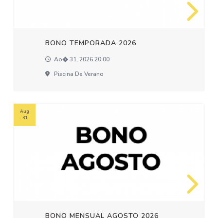
BONO TEMPORADA 2026
Ao� 31, 2026 20:00
Piscina De Verano
Aug
31
BONO MENSUAL AGOSTO 2026