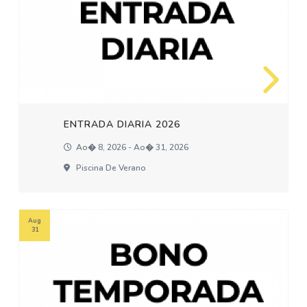
ENTRADA DIARIA 2026
Ao� 8, 2026 - Ao� 31, 2026
Piscina De Verano
Aug
31