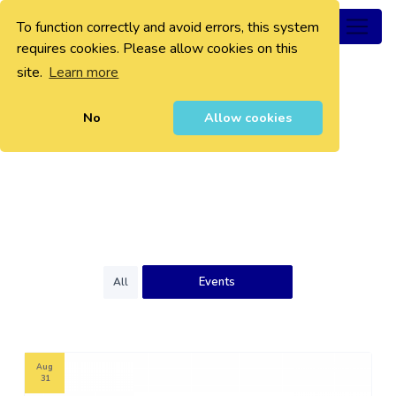
To function correctly and avoid errors, this system
0
requires cookies. Please allow cookies on this
site.
Learn more
No
Allow cookies
Events
All
Aug
31