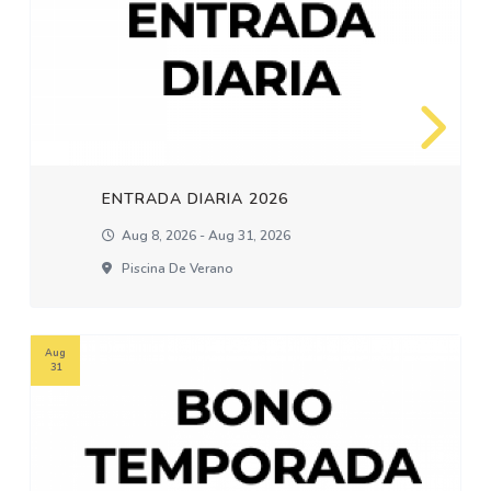
ENTRADA DIARIA 2026
Aug 8, 2026 - Aug 31, 2026
Piscina De Verano
Aug
31