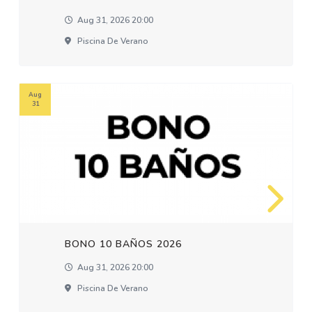
Aug 31, 2026 20:00
Piscina De Verano
Aug
31
BONO 10 BAÑOS 2026
Aug 31, 2026 20:00
Piscina De Verano