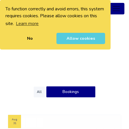
To function correctly and avoid errors, this system
0
requires cookies. Please allow cookies on this
site.
Learn more
No
Allow cookies
Bookings
All
Aug
31