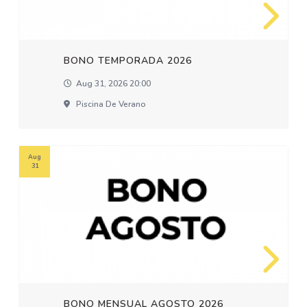
BONO TEMPORADA 2026
Aug 31, 2026 20:00
Piscina De Verano
Aug
31
BONO MENSUAL AGOSTO 2026