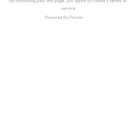
By continuing past this page, you agree to Flowte's
terms of
service
Powered By Flowte