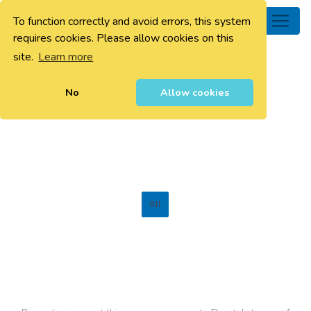
To function correctly and avoid errors, this system
0
requires cookies. Please allow cookies on this
site.
Learn more
No
Allow cookies
All