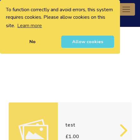
To function correctly and avoid errors, this system
0
requires cookies. Please allow cookies on this
site.
Learn more
No
Allow cookies
test
£1.00