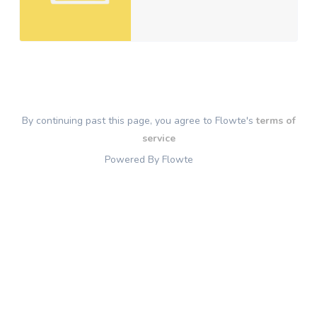
By continuing past this page, you agree to Flowte's
terms of
service
Powered By Flowte