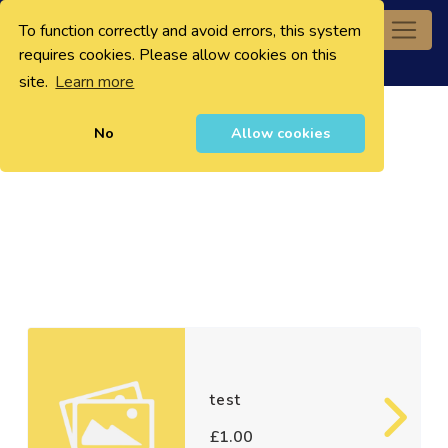
To function correctly and avoid errors, this system
0
requires cookies. Please allow cookies on this
site.
Learn more
No
Allow cookies
test
£1.00