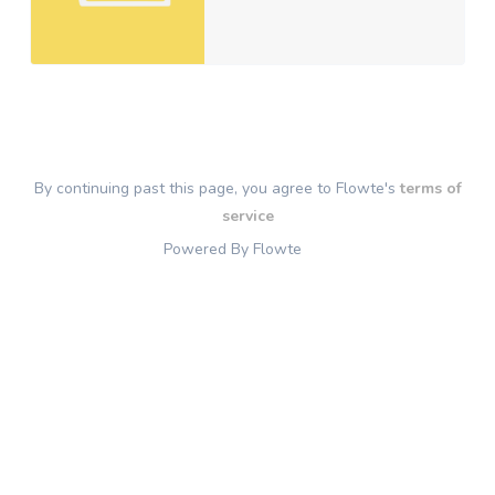
By continuing past this page, you agree to Flowte's
terms of
service
Powered By Flowte