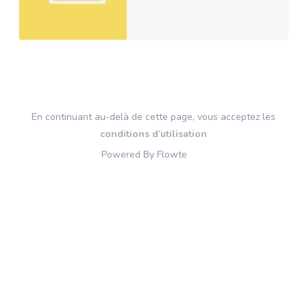
En continuant au-delà de cette page, vous acceptez les
conditions d’utilisation
Powered By Flowte