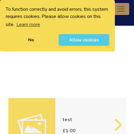
To function correctly and avoid errors, this system
0
requires cookies. Please allow cookies on this
site.
Learn more
No
Allow cookies
test
£1.00