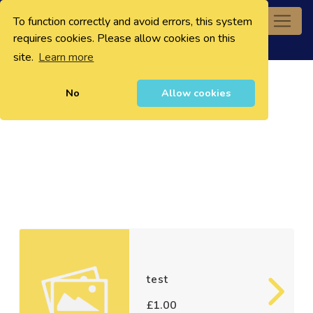
To function correctly and avoid errors, this system
0
requires cookies. Please allow cookies on this
site.
Learn more
No
Allow cookies
test
£1.00