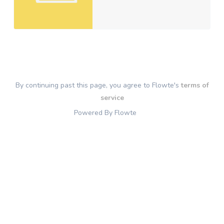
By continuing past this page, you agree to Flowte's
terms of
service
Powered By Flowte