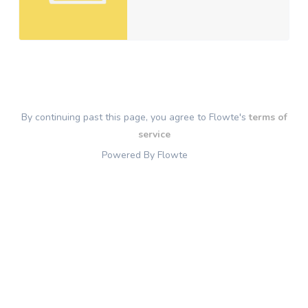
By continuing past this page, you agree to Flowte's
terms of
service
Powered By Flowte