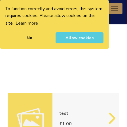
To function correctly and avoid errors, this system
0
requires cookies. Please allow cookies on this
site.
Learn more
No
Allow cookies
test
£1.00