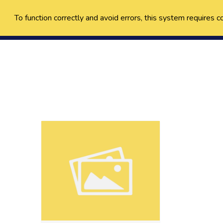
To function correctly and avoid errors, this system requires c