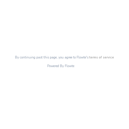
By continuing past this page, you agree to Flowte's
terms of service
Powered By Flowte