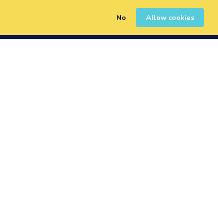
No
Allow cookies
0
Sign Up
Login