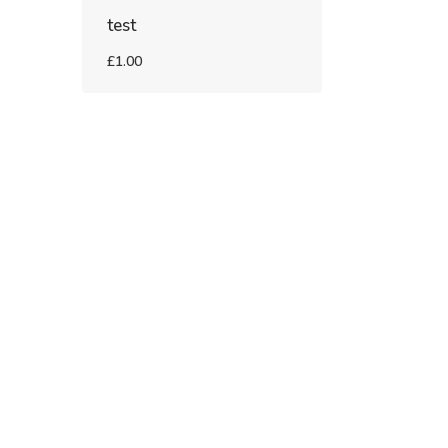
test
£1.00