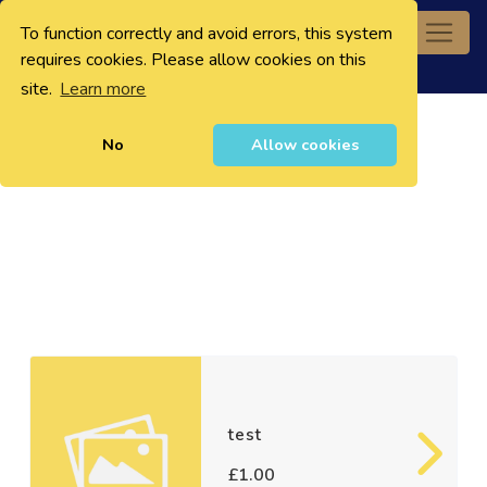
To function correctly and avoid errors, this system
0
requires cookies. Please allow cookies on this
site.
Learn more
No
Allow cookies
test
£1.00