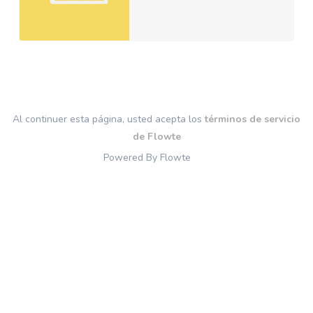
Al continuer esta página, usted acepta los
términos de servicio
de Flowte
Powered By Flowte