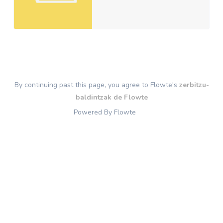
By continuing past this page, you agree to Flowte's
zerbitzu-
baldintzak de Flowte
Powered By Flowte