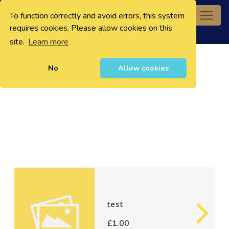
To function correctly and avoid errors, this system
0
requires cookies. Please allow cookies on this
site.
Learn more
No
Allow cookies
test
£1.00