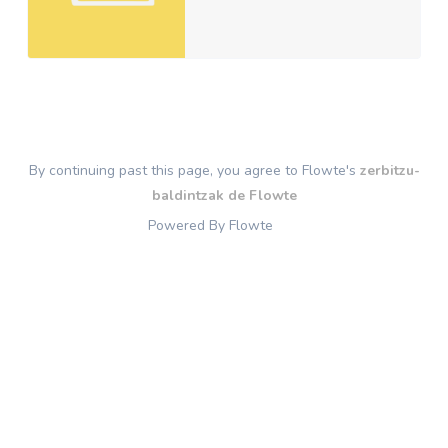
By continuing past this page, you agree to Flowte's
zerbitzu-
baldintzak de Flowte
Powered By Flowte