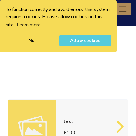
To function correctly and avoid errors, this system
0
requires cookies. Please allow cookies on this
site.
Learn more
No
Allow cookies
test
£1.00