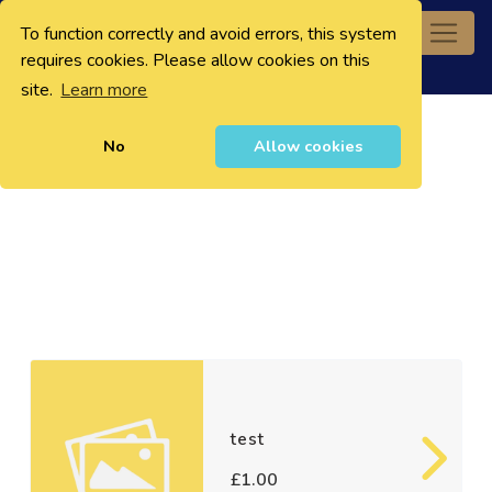
To function correctly and avoid errors, this system
0
requires cookies. Please allow cookies on this
site.
Learn more
No
Allow cookies
test
£1.00