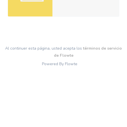
Al continuer esta página, usted acepta los
términos de servicio
de Flowte
Powered By Flowte