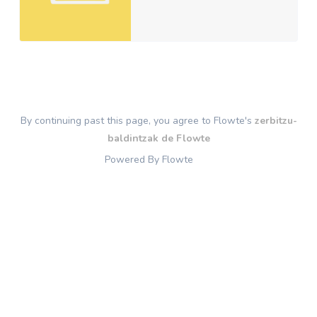
By continuing past this page, you agree to Flowte's
zerbitzu-
baldintzak de Flowte
Powered By Flowte