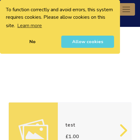
To function correctly and avoid errors, this system
0
requires cookies. Please allow cookies on this
site.
Learn more
No
Allow cookies
test
£1.00