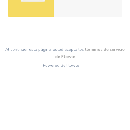
Al continuer esta página, usted acepta los
términos de servicio
de Flowte
Powered By Flowte