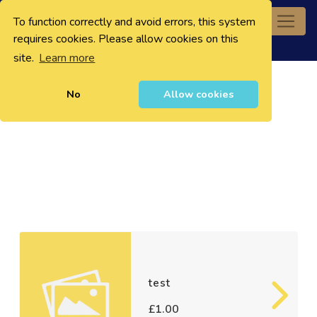
To function correctly and avoid errors, this system
0
requires cookies. Please allow cookies on this
site.
Learn more
No
Allow cookies
test
£1.00