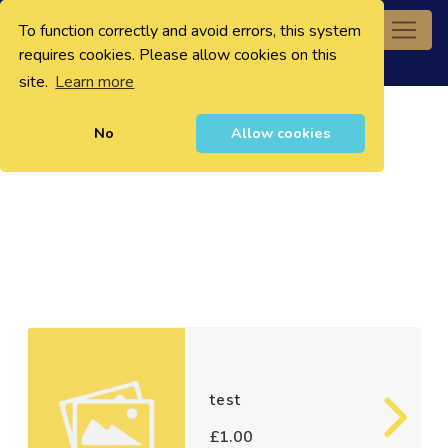
To function correctly and avoid errors, this system
0
requires cookies. Please allow cookies on this
site.
Learn more
No
Allow cookies
test
£1.00