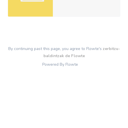
By continuing past this page, you agree to Flowte's
zerbitzu-
baldintzak de Flowte
Powered By Flowte