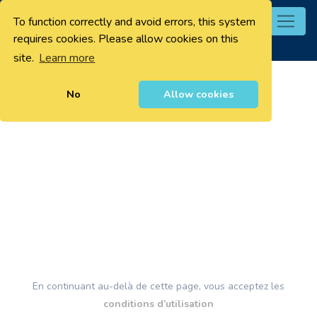
To function correctly and avoid errors, this system
0
requires cookies. Please allow cookies on this
site.
Learn more
No
Allow cookies
En continuant au-delà de cette page, vous acceptez les
conditions d’utilisation