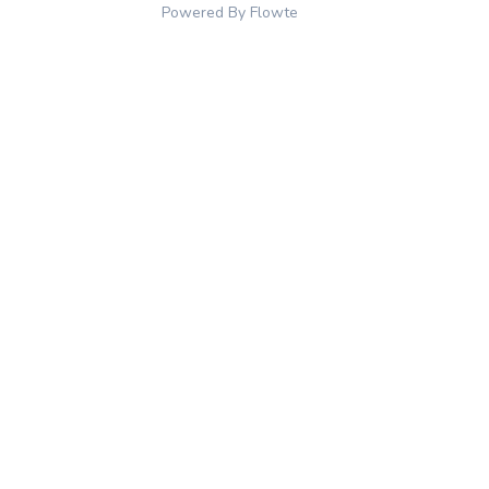
Powered By Flowte