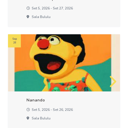
Set 5, 2026 - Set 27, 2026
Sala Bululu
Sep
26
Nanando
Set 5, 2026 - Set 26, 2026
Sala Bululu