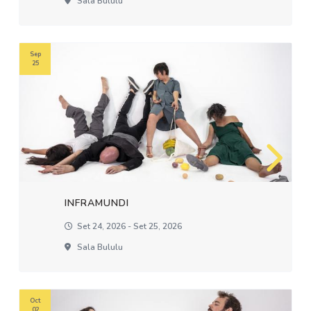
Sala Bululu
Sep
25
INFRAMUNDI
Set 24, 2026 - Set 25, 2026
Sala Bululu
Oct
02