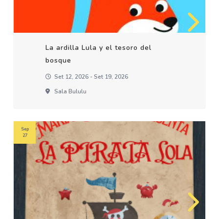
La ardilla Lula y el tesoro del
bosque
Set 12, 2026 - Set 19, 2026
Sala Bululu
Sep
27