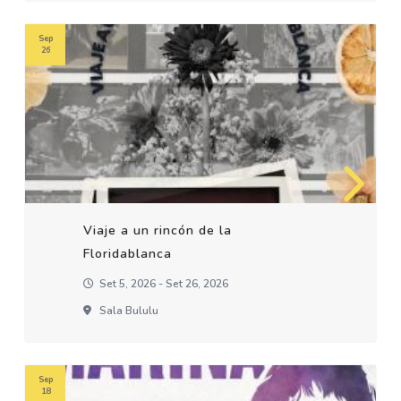
Sep
26
Viaje a un rincón de la
Floridablanca
Set 5, 2026 - Set 26, 2026
Sala Bululu
Sep
18