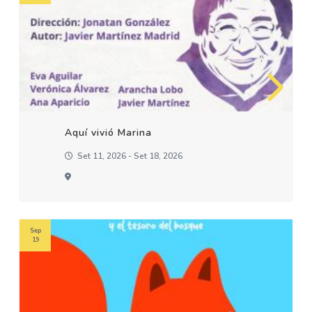
Aquí vivió Marina
Set 11, 2026 - Set 18, 2026
Sep
19