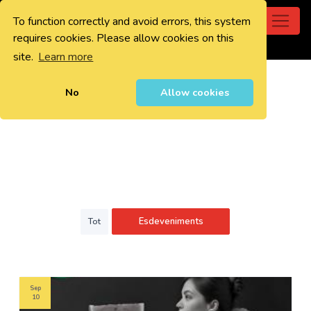
To function correctly and avoid errors, this system
0
requires cookies. Please allow cookies on this
site.
Learn more
No
Allow cookies
Esdeveniments
Tot
Sep
10