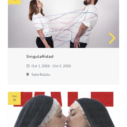
SingulaRidad
Oct 1, 2026 - Oct 2, 2026
Sala Bululu
Oct
09