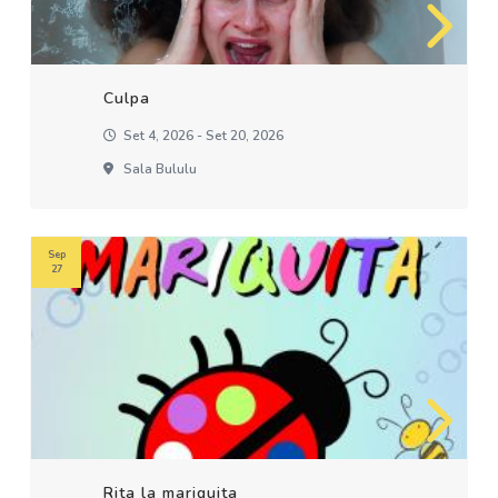
Culpa
Set 4, 2026 - Set 20, 2026
Sala Bululu
Sep
27
Rita la mariquita