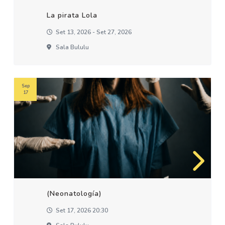
La pirata Lola
Set 13, 2026 - Set 27, 2026
Sala Bululu
Sep
17
(Neonatología)
Set 17, 2026 20:30