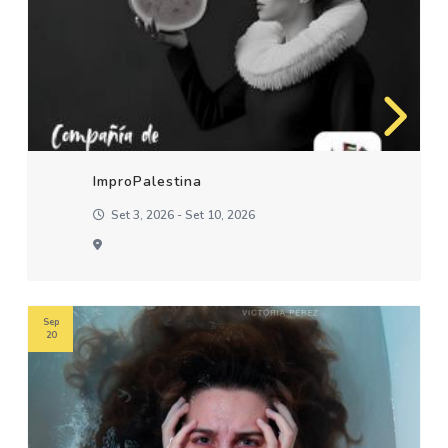
ImproPalestina
Set 3, 2026 - Set 10, 2026
Sep
20