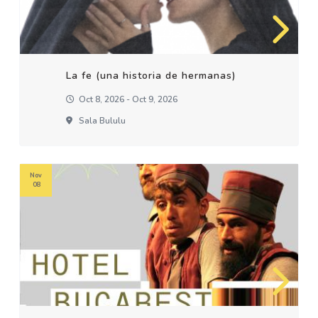
La fe (una historia de hermanas)
Oct 8, 2026 - Oct 9, 2026
Sala Bululu
Nov
08