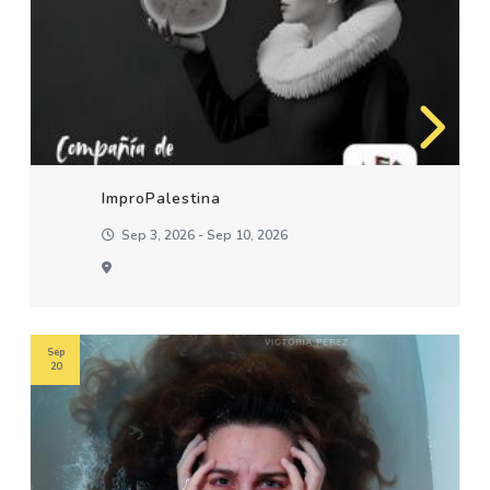
ImproPalestina
Sep 3, 2026 - Sep 10, 2026
Sep
20