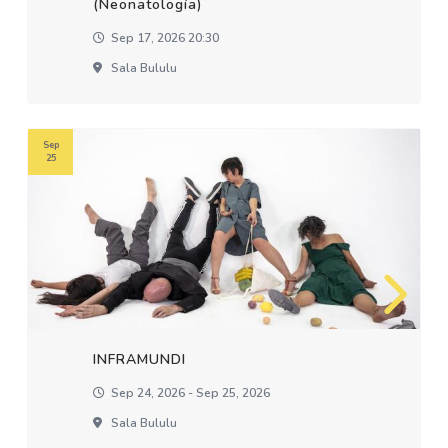
(Neonatología)
Sep 17, 2026 20:30
Sala Bululu
Sep
25
INFRAMUNDI
Sep 24, 2026 - Sep 25, 2026
Sala Bululu