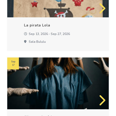
La pirata Lola
Sep 13, 2026 - Sep 27, 2026
Sala Bululu
Sep
17