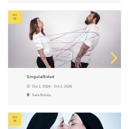
Oct
02
SingulaRidad
Oct 1, 2026 - Oct 2, 2026
Sala Bululu
Oct
09