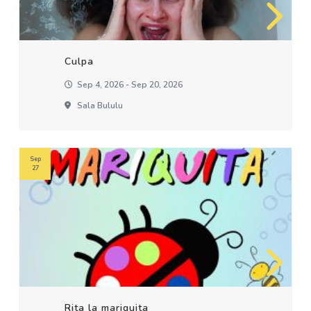
Culpa
Sep 4, 2026 - Sep 20, 2026
Sala Bululu
Sep
27
Rita la mariquita