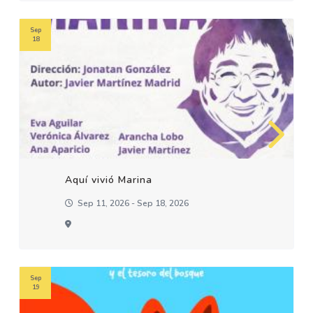
Sep
18
Aquí vivió Marina
Sep 11, 2026 - Sep 18, 2026
Sep
19