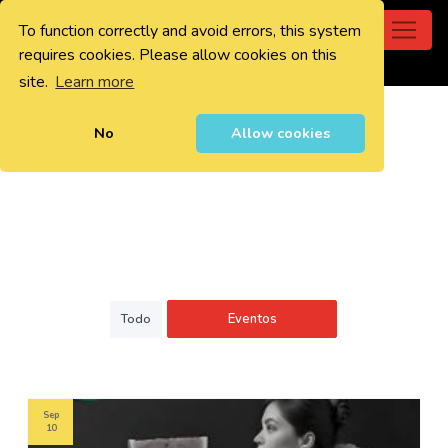
To function correctly and avoid errors, this system
0
requires cookies. Please allow cookies on this
site.
Learn more
No
Allow cookies
Eventos
Todo
Sep
10