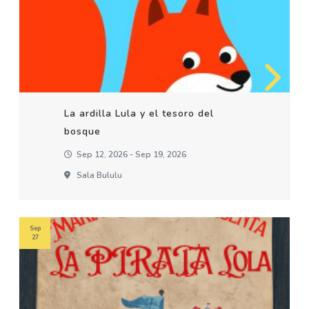
La ardilla Lula y el tesoro del
bosque
Sep 12, 2026 - Sep 19, 2026
Sala Bululu
Sep
27