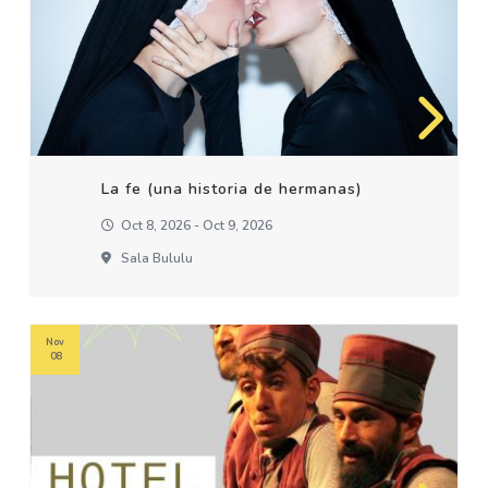
La fe (una historia de hermanas)
Oct 8, 2026 - Oct 9, 2026
Sala Bululu
Nov
08