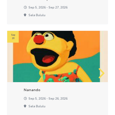
Sep 5, 2026 - Sep 27, 2026
Sala Bululu
Sep
26
Nanando
Sep 5, 2026 - Sep 26, 2026
Sala Bululu