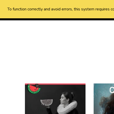
To function correctly and avoid errors, this system requires c