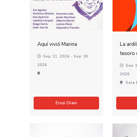
Aquí vivió Marina
La ardi
tesoro
Sep 11, 2026 - Sep 18,
2026
Sep 1
2026
Sala 
Erosi Orain