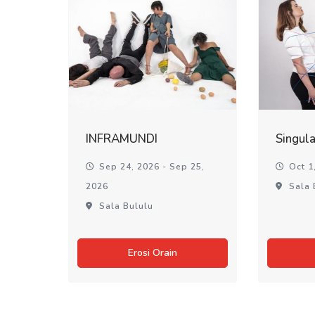
INFRAMUNDI
Singul
Sep 24, 2026 - Sep 25,
Oct 1,
2026
Sala 
Sala Bululu
Erosi Orain