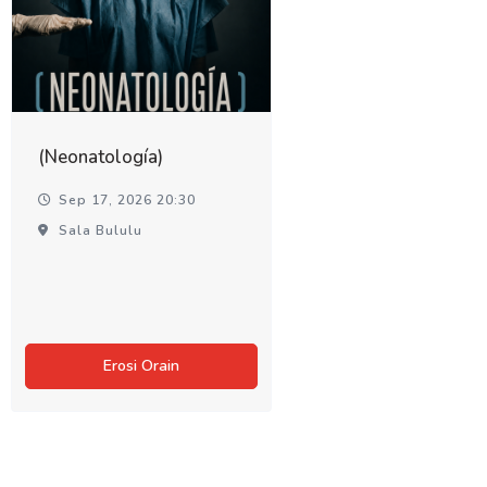
(Neonatología)
Sep 17, 2026 20:30
Sala Bululu
Erosi Orain