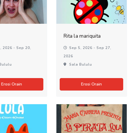
Rita la mariquita
, 2026 - Sep 20,
Sep 5, 2026 - Sep 27,
2026
Bululu
Sala Bululu
Erosi Orain
Erosi Orain