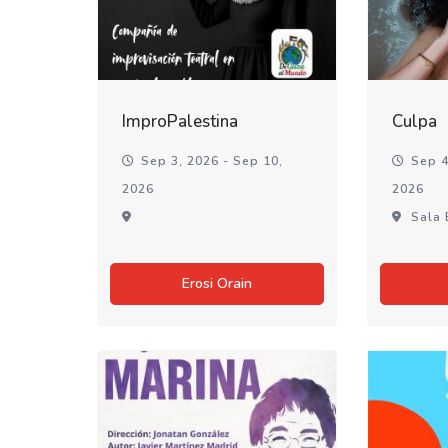
ImproPalestina
Culpa
Sep 3, 2026 - Sep 10,
Sep 4
2026
2026
Sala 
Erosi Orain