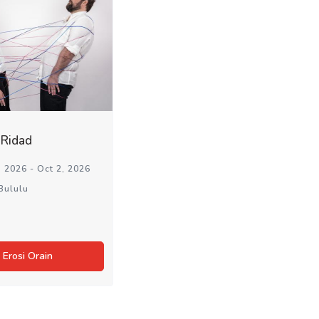
aRidad
 2026 - Oct 2, 2026
Bululu
Erosi Orain