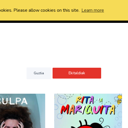
ookies. Please allow cookies on this site.
Learn more
Ekitaldiak
Guztia