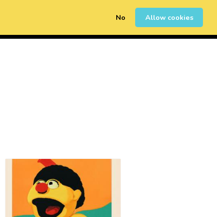
No
Allow cookies
0
Erregistratu
Saioa Hasi