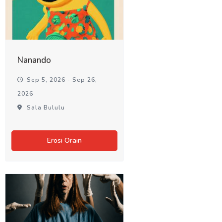
Nanando
Sep 5, 2026 - Sep 26,
2026
Sala Bululu
Erosi Orain