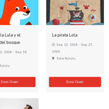
lla Lula y el
La pirata Lola
 del bosque
Sep 13, 2026 - Sep 27,
2026
2, 2026 - Sep 19,
Sala Bululu
Bululu
Erosi Orain
Erosi Orain