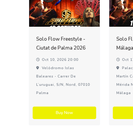
Solo Flow Freestyle -
Solo Fl
Ciutat de Palma 2026
Málaga
Oct 10, 2026 20:00
Oct 1
Velódromo Islas
Palac
Baleares - Carrer De
Martín C
L’uruguai, S/n, Nord, 07010
Mérida N
Palma
Málaga
Buy Now