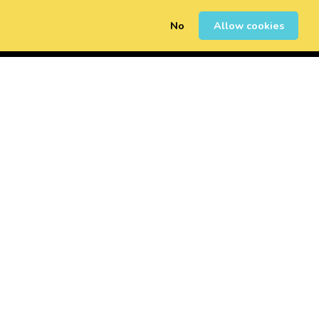
No
Allow cookies
0
Sign Up
Login