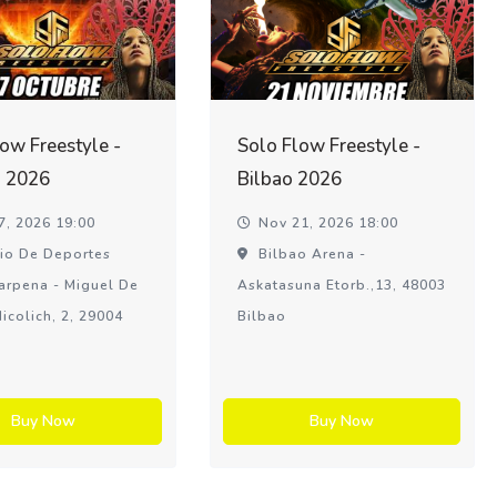
ow Freestyle -
Solo Flow Freestyle -
 2026
Bilbao 2026
7, 2026 19:00
Nov 21, 2026 18:00
io De Deportes
Bilbao Arena -
arpena - Miguel De
Askatasuna Etorb.,13, 48003
icolich, 2, 29004
Bilbao
Buy Now
Buy Now