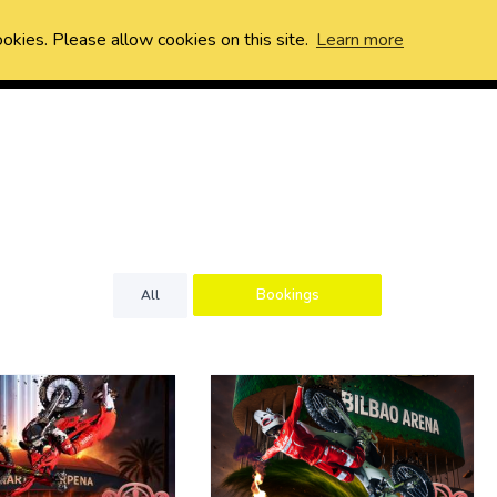
ookies. Please allow cookies on this site.
Learn more
Bookings
All