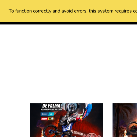
To function correctly and avoid errors, this system requires c