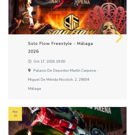
Solo Flow Freestyle - Málaga
2026
Oct 17, 2026 19:00
Palacio De Deportes Martín Carpena -
Miguel De Mérida Nicolich, 2, 29004
Málaga
Nov
21