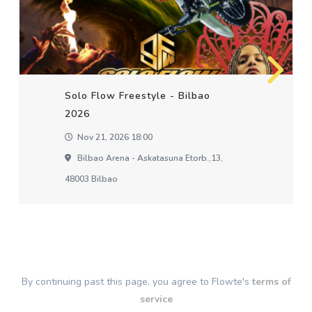
Solo Flow Freestyle - Bilbao
2026
Nov 21, 2026 18:00
Bilbao Arena - Askatasuna Etorb.,13,
48003 Bilbao
By continuing past this page, you agree to Flowte's
terms of
service