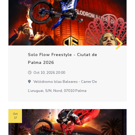
Solo Flow Freestyle - Ciutat de
Palma 2026
Oct 10, 2026 20:00
Velódromo Islas Baleares - Carrer De
L’uruguai, S/n, Nord, 07010 Palma
Oct
17