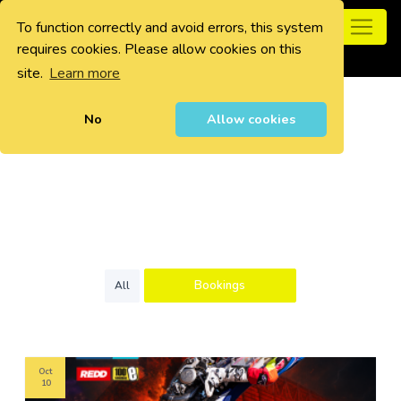
To function correctly and avoid errors, this system
0
requires cookies. Please allow cookies on this
site.
Learn more
No
Allow cookies
Bookings
All
Oct
10