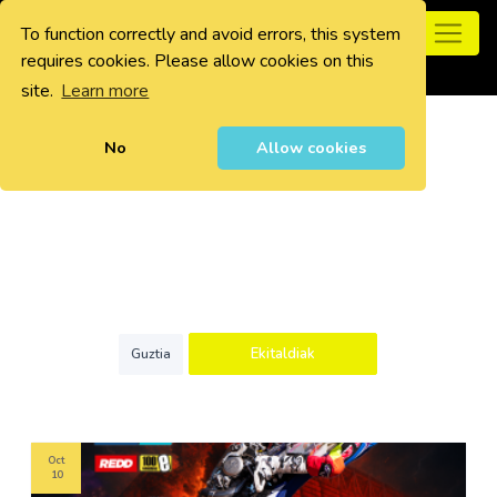
To function correctly and avoid errors, this system
0
requires cookies. Please allow cookies on this
site.
Learn more
No
Allow cookies
Ekitaldiak
Guztia
Oct
10