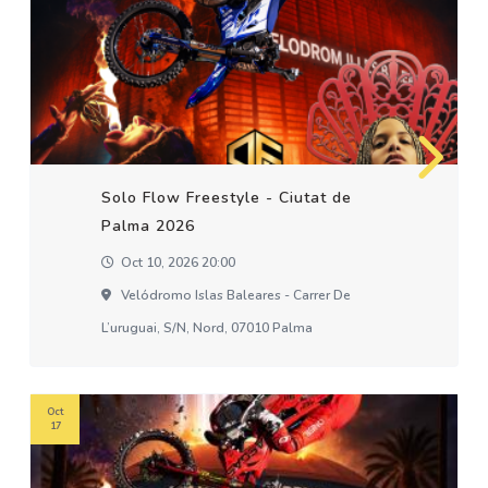
Solo Flow Freestyle - Ciutat de
Palma 2026
Oct 10, 2026 20:00
Velódromo Islas Baleares - Carrer De
L’uruguai, S/n, Nord, 07010 Palma
Oct
17