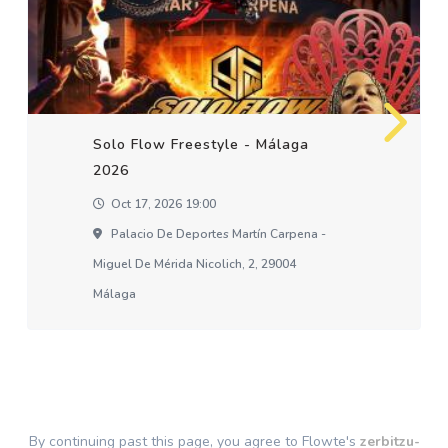
Solo Flow Freestyle - Málaga
2026
Oct 17, 2026 19:00
Palacio De Deportes Martín Carpena -
Miguel De Mérida Nicolich, 2, 29004
Málaga
By continuing past this page, you agree to Flowte's
zerbitzu-