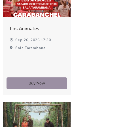
Los Animales
Sep 26, 2026 17:30
Sala Tarambana
Buy Now