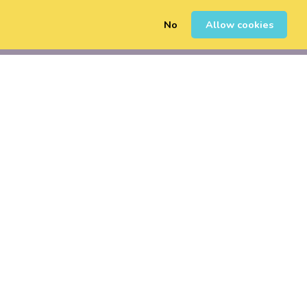
No
Allow cookies
0
Sign Up
Login