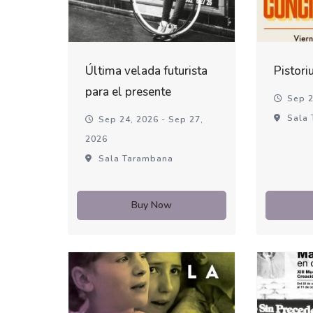
Última velada futurista
Pistori
para el presente
Sep 2
Sala 
Sep 24, 2026 - Sep 27,
2026
Sala Tarambana
Buy Now