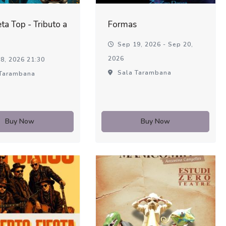
ta Top - Tributo a
Formas
Sep 19, 2026 - Sep 20,
2026
8, 2026 21:30
Sala Tarambana
Tarambana
Buy Now
Buy Now