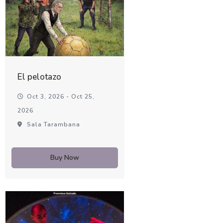
El pelotazo
Oct 3, 2026 - Oct 25,
2026
Sala Tarambana
Buy Now