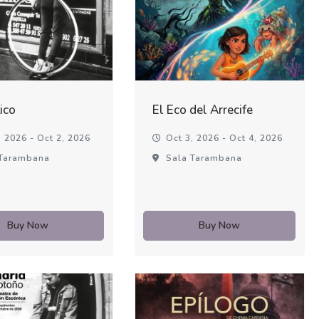
ico
El Eco del Arrecife
 2026 - Oct 2, 2026
Oct 3, 2026 - Oct 4, 2026
Tarambana
Sala Tarambana
Buy Now
Buy Now