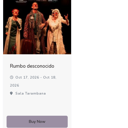
Rumbo desconocido
Oct 17, 2026 - Oct 18,
2026
Sala Tarambana
Buy Now