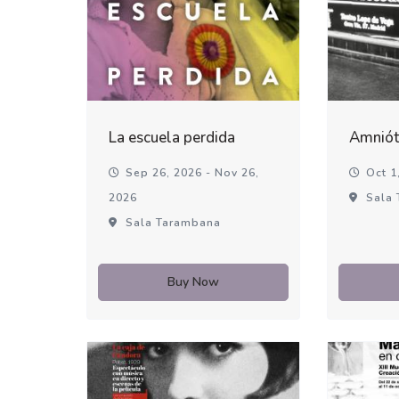
La escuela perdida
Amniót
Sep 26, 2026 - Nov 26,
Oct 1,
2026
Sala 
Sala Tarambana
Buy Now