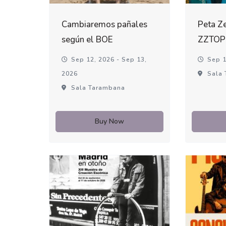
Cambiaremos pañales
Peta Ze
según el BOE
ZZTOP
Sep 12, 2026 - Sep 13,
Sep 1
2026
Sala 
Sala Tarambana
Buy Now