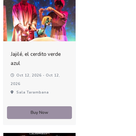
Jajilé, el cerdito verde
azul
Oct 12, 2026 - Oct 12,
2026
Sala Tarambana
Buy Now