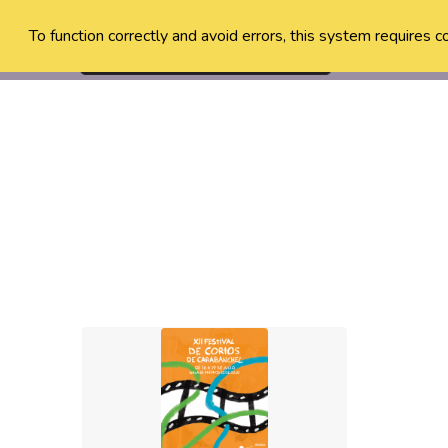
To function correctly and avoid errors, this system requires c