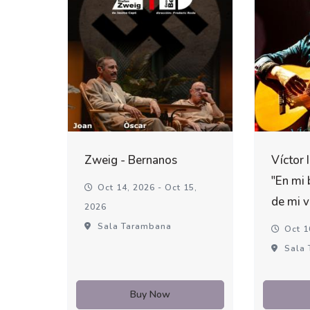
Zweig - Bernanos
Víctor 
"En mi 
Oct 14, 2026 - Oct 15,
de mi v
2026
Sala Tarambana
Oct 1
Sala 
Buy Now