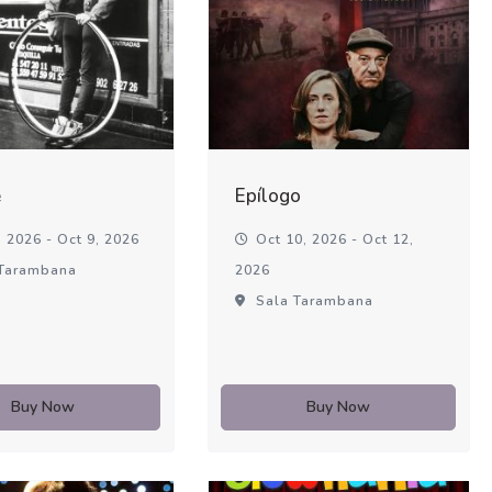
é
Epílogo
 2026 - Oct 9, 2026
Oct 10, 2026 - Oct 12,
Tarambana
2026
Sala Tarambana
Buy Now
Buy Now