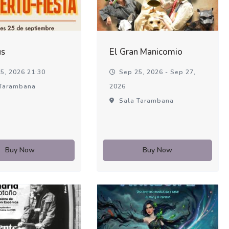
us
El Gran Manicomio
5, 2026 21:30
Sep 25, 2026 - Sep 27,
Tarambana
2026
Sala Tarambana
Buy Now
Buy Now