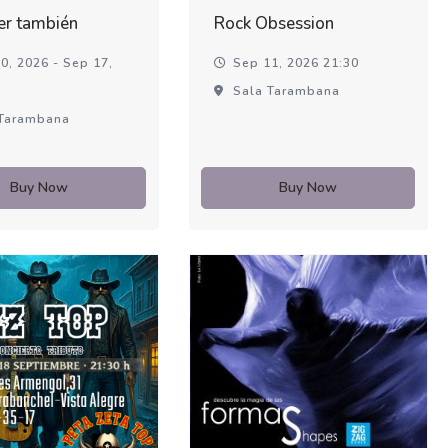
er también
Rock Obsession
0, 2026 - Sep 17,
Sep 11, 2026 21:30
Sala Tarambana
Tarambana
Buy Now
Buy Now