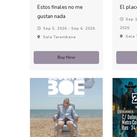
Estos finales no me
El plac
gustan nada
Sep 1
2026
Sep 5, 2026 - Sep 6, 2026
Sala 
Sala Tarambana
Buy Now