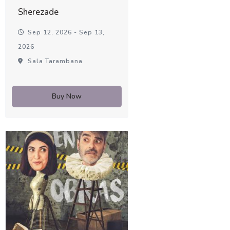
Sherezade
Sep 12, 2026 - Sep 13,
2026
Sala Tarambana
Buy Now