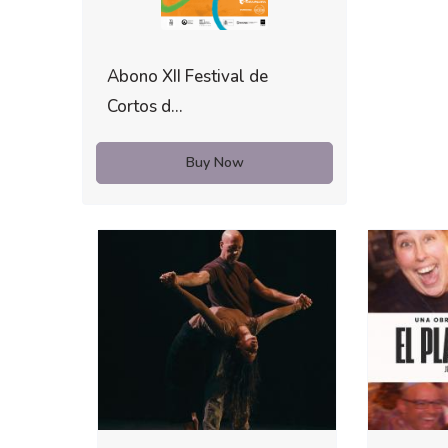
Abono XII Festival de
Cortos d...
Buy Now