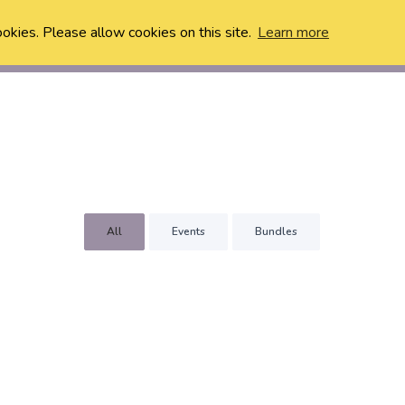
ookies. Please allow cookies on this site.
Learn more
All
Events
Bundles