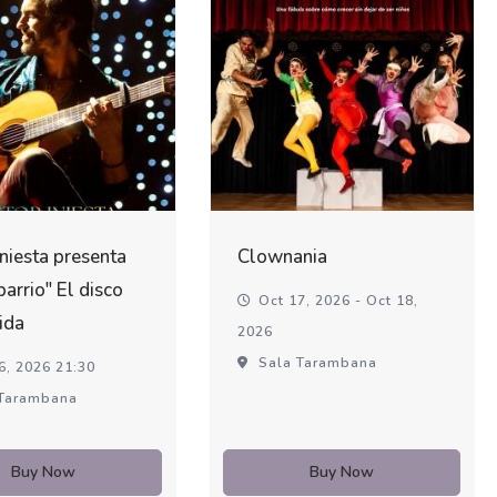
Iniesta presenta
Clownania
barrio" El disco
Oct 17, 2026 - Oct 18,
ida
2026
Sala Tarambana
6, 2026 21:30
Tarambana
Buy Now
Buy Now