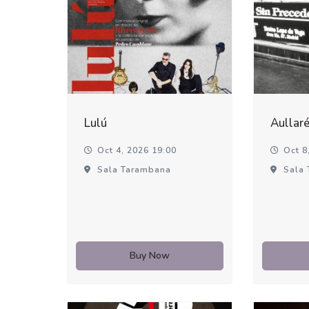
Lulú
Aullar
Oct 4, 2026 19:00
Oct 8,
Sala Tarambana
Sala 
Buy Now