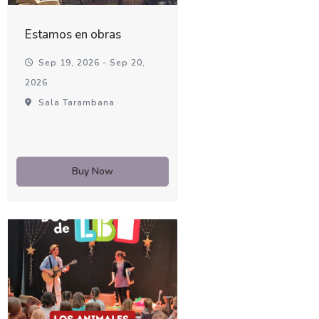
Estamos en obras
Sep 19, 2026 - Sep 20,
2026
Sala Tarambana
Buy Now