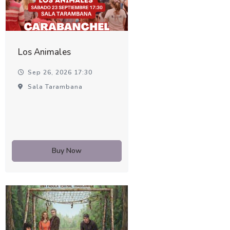
Los Animales
Sep 26, 2026 17:30
Sala Tarambana
Buy Now