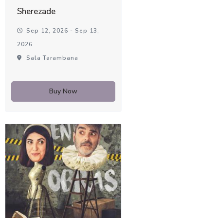
Sherezade
Sep 12, 2026 - Sep 13,
2026
Sala Tarambana
Buy Now