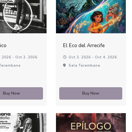
ico
El Eco del Arrecife
 2026 - Oct 2, 2026
Oct 3, 2026 - Oct 4, 2026
Tarambana
Sala Tarambana
Buy Now
Buy Now