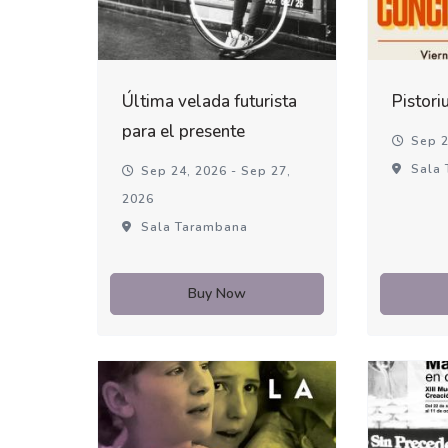
Última velada futurista
Pistori
para el presente
Sep 2
Sala 
Sep 24, 2026 - Sep 27,
2026
Sala Tarambana
Buy Now