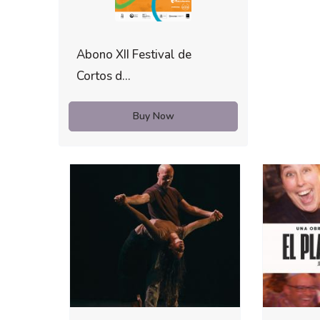
Abono XII Festival de
Cortos d...
Buy Now