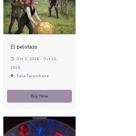
El pelotazo
Oct 3, 2026 - Oct 25,
2026
Sala Tarambana
Buy Now