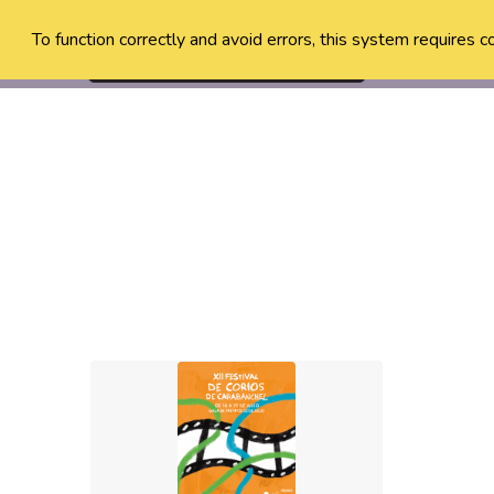
To function correctly and avoid errors, this system requires c