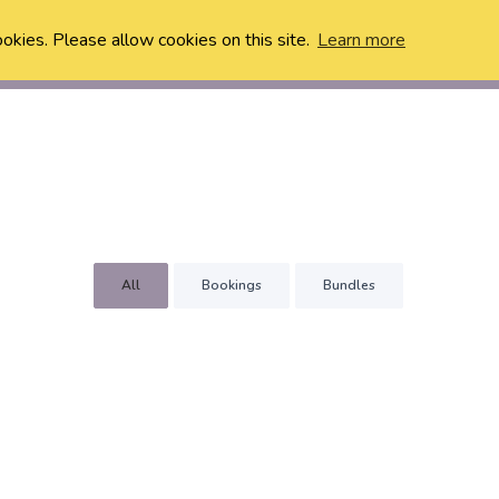
ookies. Please allow cookies on this site.
Learn more
All
Bookings
Bundles