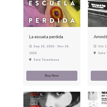
La escuela perdida
Amniót
Sep 26, 2026 - Nov 26,
Oct 1,
2026
Sala 
Sala Tarambana
Buy Now