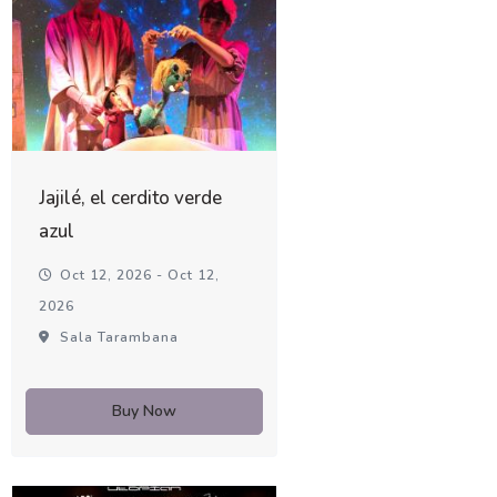
Jajilé, el cerdito verde
azul
Oct 12, 2026 - Oct 12,
2026
Sala Tarambana
Buy Now