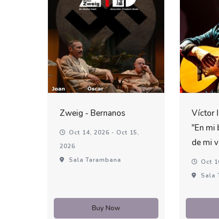
Zweig - Bernanos
Víctor 
"En mi 
Oct 14, 2026 - Oct 15,
de mi v
2026
Sala Tarambana
Oct 1
Sala 
Buy Now