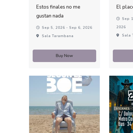
Estos finales no me
El plac
gustan nada
Sep 1
2026
Sep 5, 2026 - Sep 6, 2026
Sala 
Sala Tarambana
Buy Now