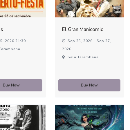
us
El Gran Manicomio
5, 2026 21:30
Sep 25, 2026 - Sep 27,
Tarambana
2026
Sala Tarambana
Buy Now
Buy Now