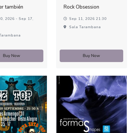
er también
Rock Obsession
0, 2026 - Sep 17,
Sep 11, 2026 21:30
Sala Tarambana
Tarambana
Buy Now
Buy Now