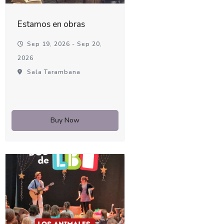
Estamos en obras
Sep 19, 2026 - Sep 20,
2026
Sala Tarambana
Buy Now