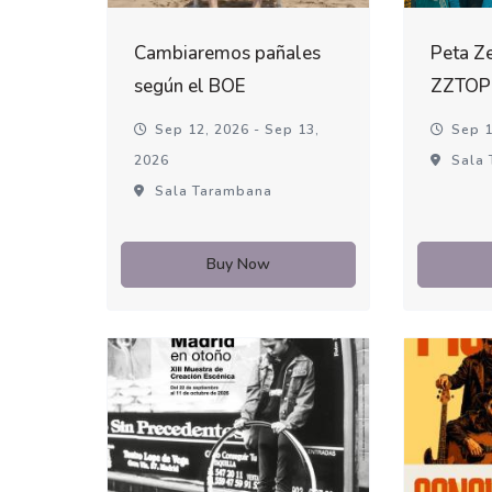
Cambiaremos pañales
Peta Ze
según el BOE
ZZTOP
Sep 12, 2026 - Sep 13,
Sep 1
2026
Sala 
Sala Tarambana
Buy Now