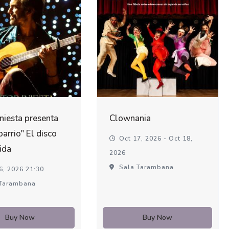
Iniesta presenta
Clownania
barrio" El disco
Oct 17, 2026 - Oct 18,
ida
2026
Sala Tarambana
6, 2026 21:30
Tarambana
Buy Now
Buy Now