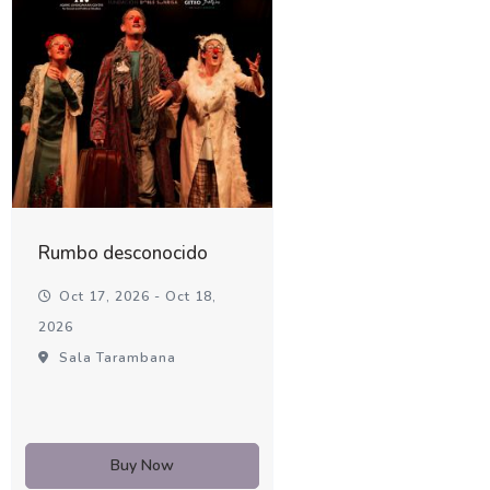
Rumbo desconocido
Oct 17, 2026 - Oct 18,
2026
Sala Tarambana
Buy Now