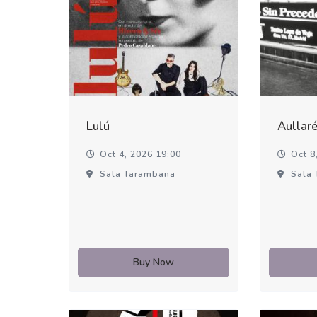
Lulú
Aullar
Oct 4, 2026 19:00
Oct 8,
Sala Tarambana
Sala 
Buy Now