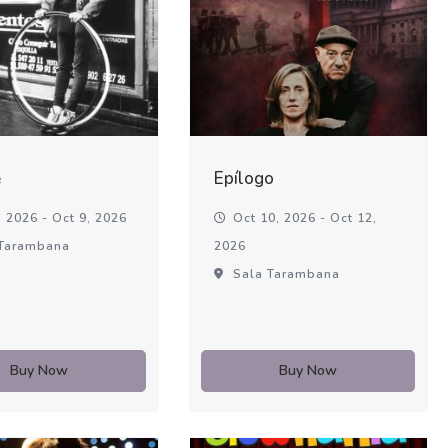
é
Epílogo
 2026 - Oct 9, 2026
Oct 10, 2026 - Oct 12,
Tarambana
2026
Sala Tarambana
Buy Now
Buy Now