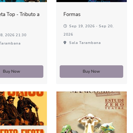
ta Top - Tributo a
Formas
Sep 19, 2026 - Sep 20,
2026
8, 2026 21:30
Sala Tarambana
Tarambana
Buy Now
Buy Now