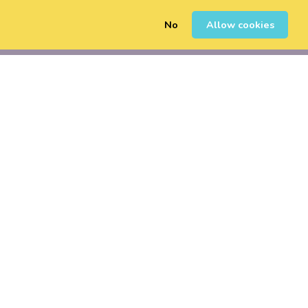
No
Allow cookies
0
Sign Up
Login