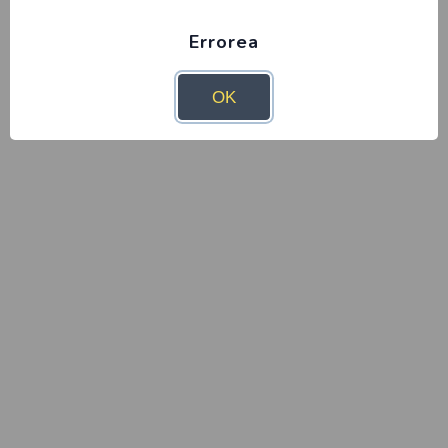
Errorea
OK