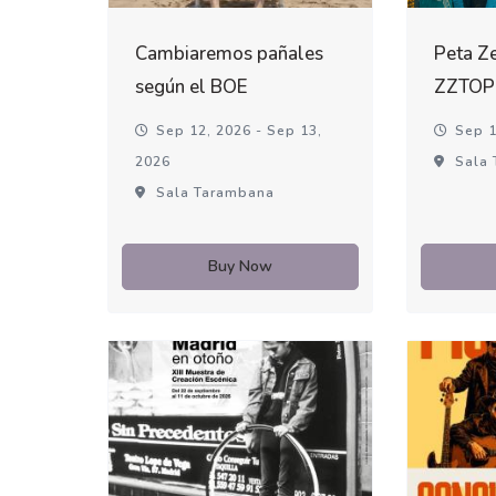
Cambiaremos pañales
Peta Ze
según el BOE
ZZTOP
Sep 12, 2026 - Sep 13,
Sep 1
2026
Sala 
Sala Tarambana
Buy Now