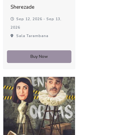
Sherezade
Sep 12, 2026 - Sep 13,
2026
Sala Tarambana
Buy Now