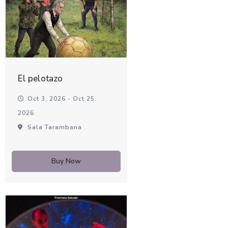
El pelotazo
Oct 3, 2026 - Oct 25,
2026
Sala Tarambana
Buy Now