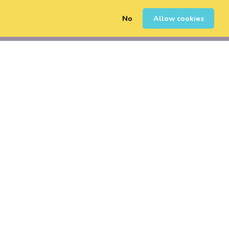
No
Allow cookies
0
Sign Up
Login