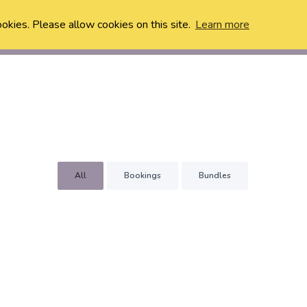
ookies. Please allow cookies on this site.
Learn more
All
Bookings
Bundles