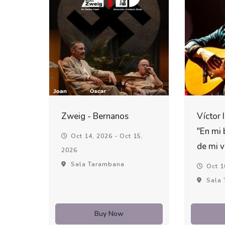
Zweig - Bernanos
Víctor 
"En mi 
Oct 14, 2026 - Oct 15,
de mi v
2026
Sala Tarambana
Oct 1
Sala 
Buy Now