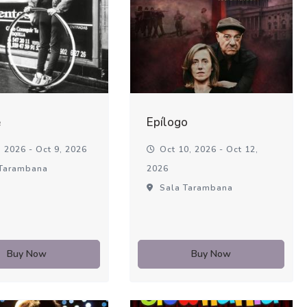
é
Epílogo
 2026 - Oct 9, 2026
Oct 10, 2026 - Oct 12,
Tarambana
2026
Sala Tarambana
Buy Now
Buy Now