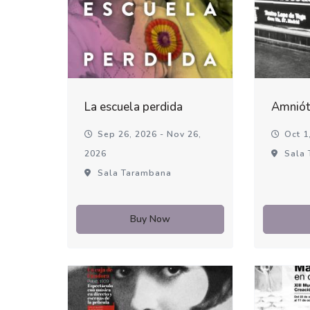
La escuela perdida
Amniót
Sep 26, 2026 - Nov 26,
Oct 1,
2026
Sala 
Sala Tarambana
Buy Now