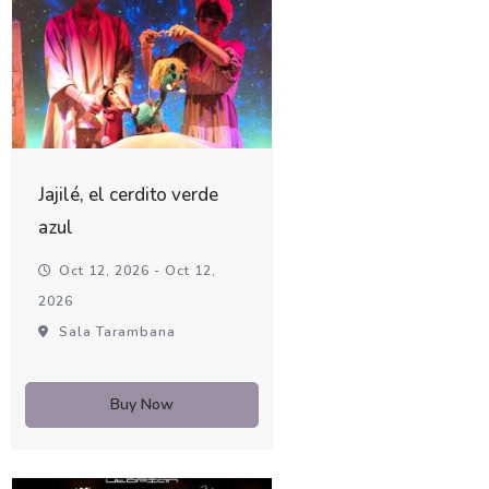
Jajilé, el cerdito verde
azul
Oct 12, 2026 - Oct 12,
2026
Sala Tarambana
Buy Now