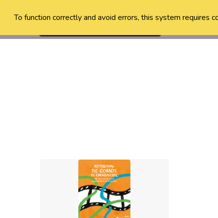
To function correctly and avoid errors, this system requires c