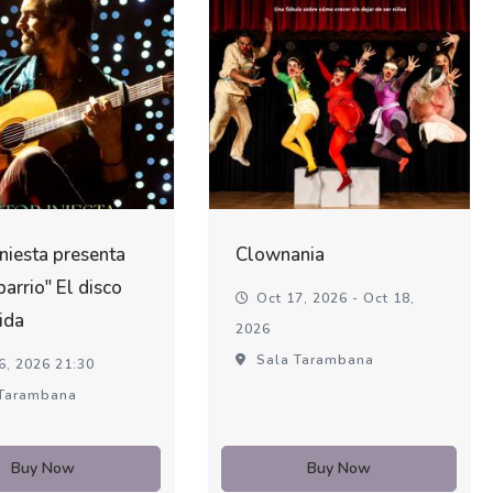
Iniesta presenta
Clownania
barrio" El disco
Oct 17, 2026 - Oct 18,
ida
2026
Sala Tarambana
6, 2026 21:30
Tarambana
Buy Now
Buy Now