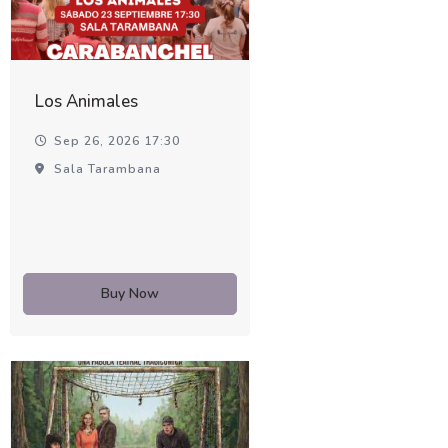
Los Animales
Sep 26, 2026 17:30
Sala Tarambana
Buy Now