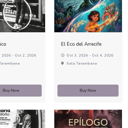
ico
El Eco del Arrecife
 2026 - Oct 2, 2026
Oct 3, 2026 - Oct 4, 2026
Tarambana
Sala Tarambana
Buy Now
Buy Now