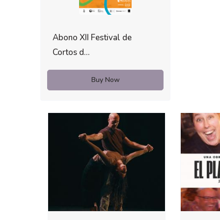
Abono XII Festival de
Cortos d...
Buy Now