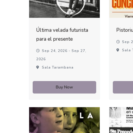
Última velada futurista
Pistori
para el presente
Sep 2
Sala 
Sep 24, 2026 - Sep 27,
2026
Sala Tarambana
Buy Now