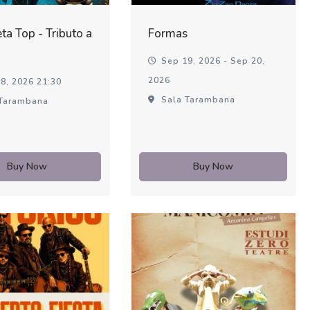
ta Top - Tributo a
Formas
Sep 19, 2026 - Sep 20,
2026
8, 2026 21:30
Sala Tarambana
Tarambana
Buy Now
Buy Now