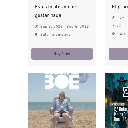
Estos finales no me
El plac
gustan nada
Sep 1
2026
Sep 5, 2026 - Sep 6, 2026
Sala 
Sala Tarambana
Buy Now