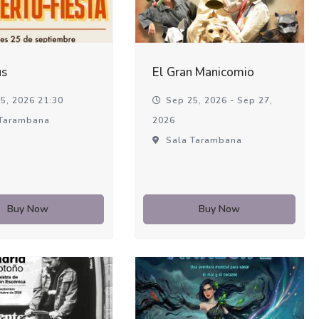
us
El Gran Manicomio
5, 2026 21:30
Sep 25, 2026 - Sep 27,
Tarambana
2026
Sala Tarambana
Buy Now
Buy Now