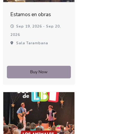
Estamos en obras
Sep 19, 2026 - Sep 20,
2026
Sala Tarambana
Buy Now