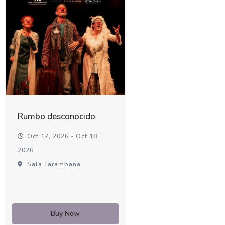
Rumbo desconocido
Oct 17, 2026 - Oct 18,
2026
Sala Tarambana
Buy Now