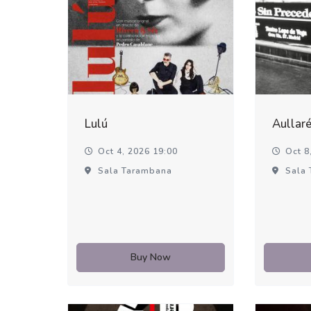
Lulú
Aullar
Oct 4, 2026 19:00
Oct 8,
Sala Tarambana
Sala 
Buy Now