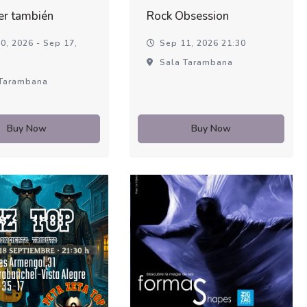
er también
Rock Obsession
0, 2026 - Sep 17,
Sep 11, 2026 21:30
Sala Tarambana
Tarambana
Buy Now
Buy Now