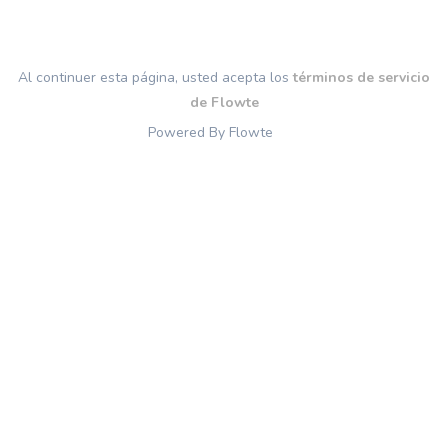
Al continuer esta página, usted acepta los
términos de servicio
de Flowte
Powered By Flowte