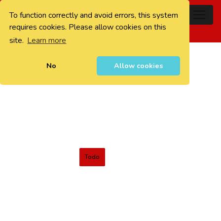
To function correctly and avoid errors, this system
0
requires cookies. Please allow cookies on this
site.
Learn more
No
Allow cookies
Todo