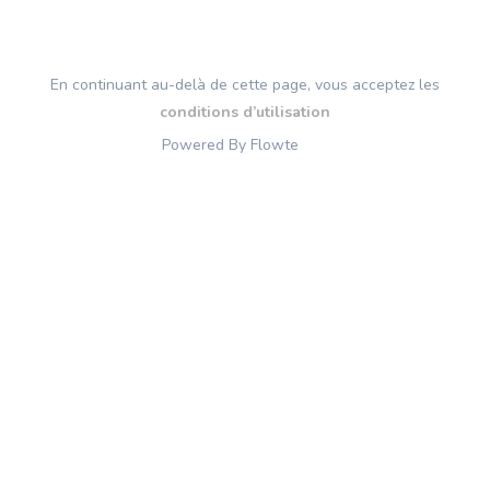
En continuant au-delà de cette page, vous acceptez les
conditions d’utilisation
Powered By Flowte