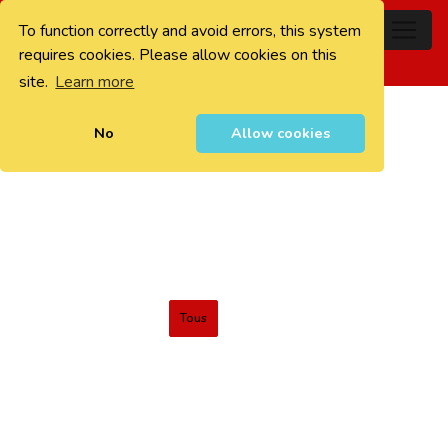
To function correctly and avoid errors, this system
0
requires cookies. Please allow cookies on this
site.
Learn more
No
Allow cookies
Tous