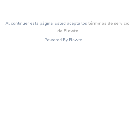
Al continuer esta página, usted acepta los
términos de servicio
de Flowte
Powered By Flowte