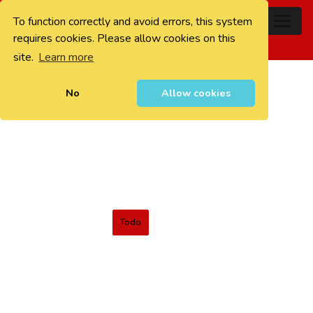
To function correctly and avoid errors, this system
0
requires cookies. Please allow cookies on this
site.
Learn more
No
Allow cookies
Todo