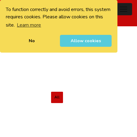
To function correctly and avoid errors, this system
0
requires cookies. Please allow cookies on this
site.
Learn more
No
Allow cookies
All