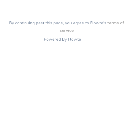
By continuing past this page, you agree to Flowte's
terms of
service
Powered By Flowte