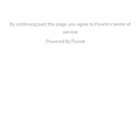
By continuing past this page, you agree to Flowte's
terms of
service
Powered By Flowte