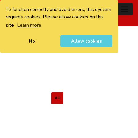
To function correctly and avoid errors, this system
0
requires cookies. Please allow cookies on this
site.
Learn more
No
Allow cookies
All