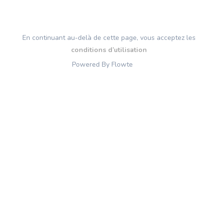
En continuant au-delà de cette page, vous acceptez les
conditions d’utilisation
Powered By Flowte