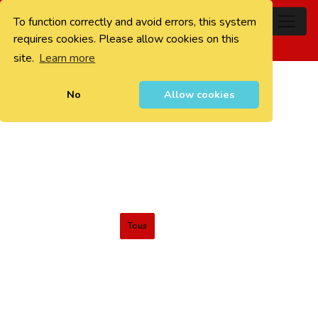
To function correctly and avoid errors, this system
0
requires cookies. Please allow cookies on this
site.
Learn more
No
Allow cookies
Tous