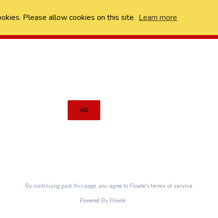
ookies. Please allow cookies on this site.
Learn more
All
By continuing past this page, you agree to Flowte's
terms of service
Powered By Flowte