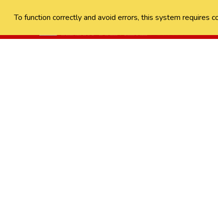
To function correctly and avoid errors, this system requires c