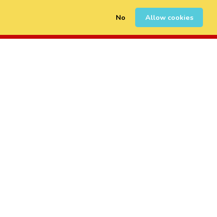
No
Allow cookies
0
Sign Up
Login