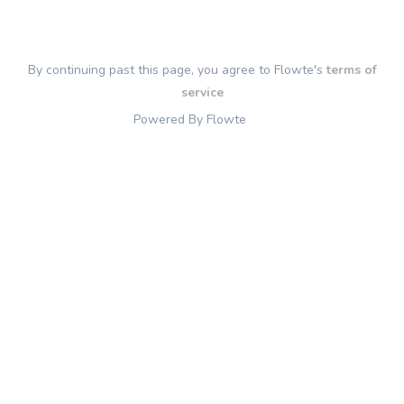
By continuing past this page, you agree to Flowte's
terms of
service
Powered By Flowte