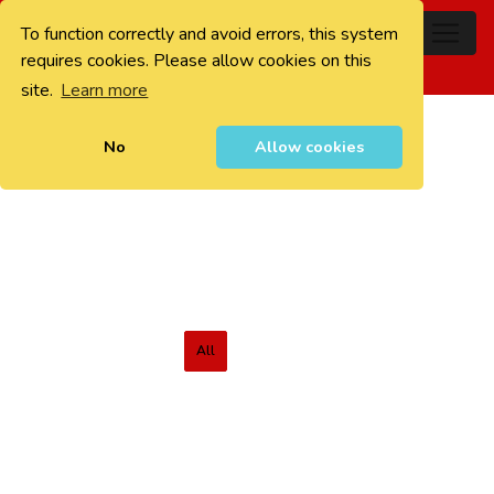
To function correctly and avoid errors, this system
0
requires cookies. Please allow cookies on this
site.
Learn more
No
Allow cookies
All