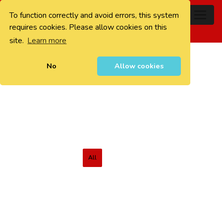
To function correctly and avoid errors, this system
0
requires cookies. Please allow cookies on this
site.
Learn more
No
Allow cookies
All