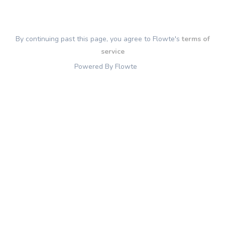
By continuing past this page, you agree to Flowte's
terms of
service
Powered By Flowte