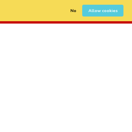
No
Allow cookies
0
Sign Up
Login