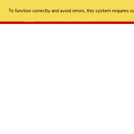
To function correctly and avoid errors, this system requires c