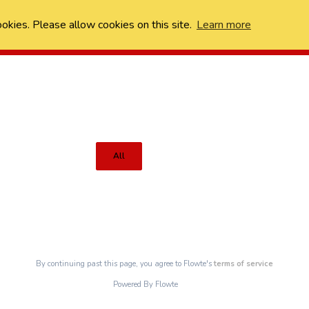
ookies. Please allow cookies on this site.
Learn more
All
By continuing past this page, you agree to Flowte's
terms of service
Powered By Flowte