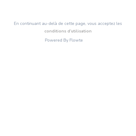
En continuant au-delà de cette page, vous acceptez les
conditions d’utilisation
Powered By Flowte