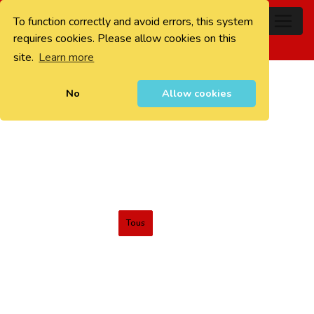
To function correctly and avoid errors, this system
0
requires cookies. Please allow cookies on this
site.
Learn more
No
Allow cookies
Tous