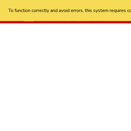
To function correctly and avoid errors, this system requires c