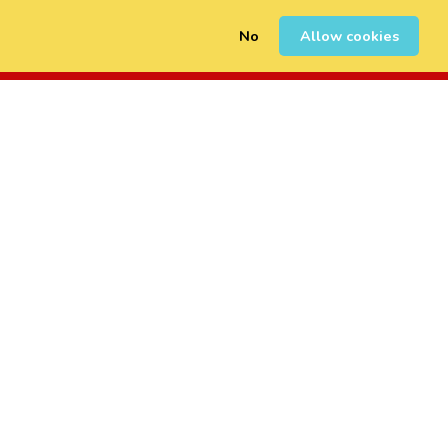
No
Allow cookies
0
Sign Up
Login