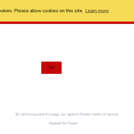
ookies. Please allow cookies on this site.
Learn more
Tot
By continuing past this page, you agree to Flowte's
terms of service
Powered By Flowte