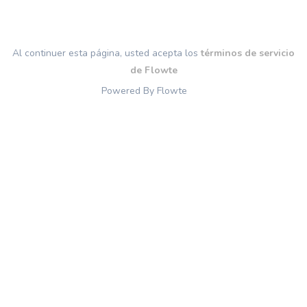
Al continuer esta página, usted acepta los
términos de servicio
de Flowte
Powered By Flowte