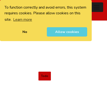
To function correctly and avoid errors, this system
0
requires cookies. Please allow cookies on this
site.
Learn more
No
Allow cookies
Todo