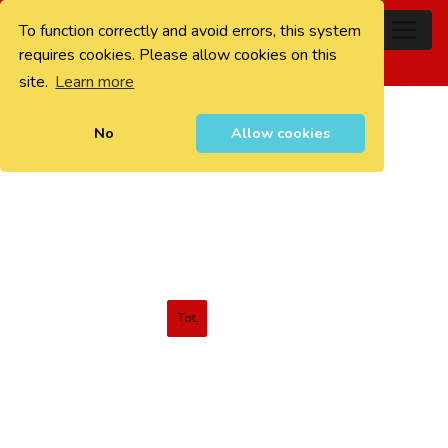
To function correctly and avoid errors, this system
0
requires cookies. Please allow cookies on this
site.
Learn more
No
Allow cookies
Tot