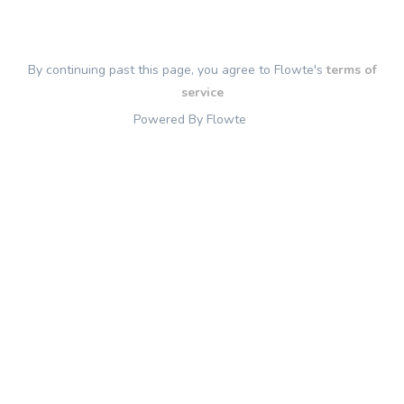
By continuing past this page, you agree to Flowte's
terms of
service
Powered By Flowte