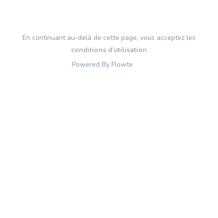
En continuant au-delà de cette page, vous acceptez les
conditions d’utilisation
Powered By Flowte