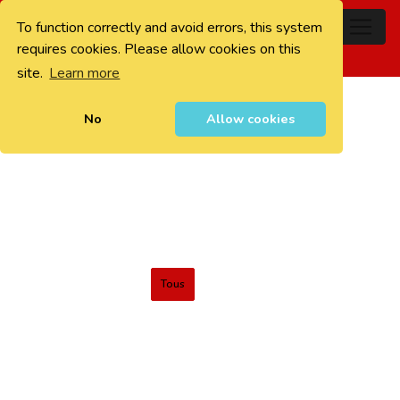
To function correctly and avoid errors, this system
0
requires cookies. Please allow cookies on this
site.
Learn more
No
Allow cookies
Tous