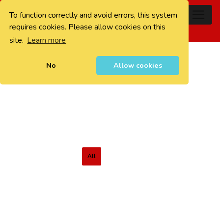
To function correctly and avoid errors, this system
0
requires cookies. Please allow cookies on this
site.
Learn more
No
Allow cookies
All