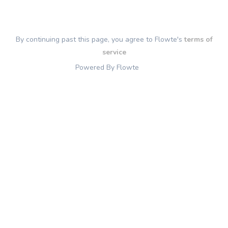
By continuing past this page, you agree to Flowte's
terms of
service
Powered By Flowte