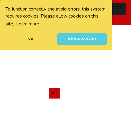
To function correctly and avoid errors, this system
0
requires cookies. Please allow cookies on this
site.
Learn more
No
Allow cookies
All