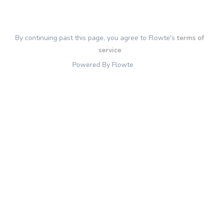
By continuing past this page, you agree to Flowte's
terms of
service
Powered By Flowte