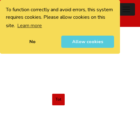
To function correctly and avoid errors, this system
0
requires cookies. Please allow cookies on this
site.
Learn more
No
Allow cookies
Tot