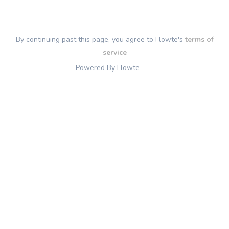
By continuing past this page, you agree to Flowte's
terms of
service
Powered By Flowte