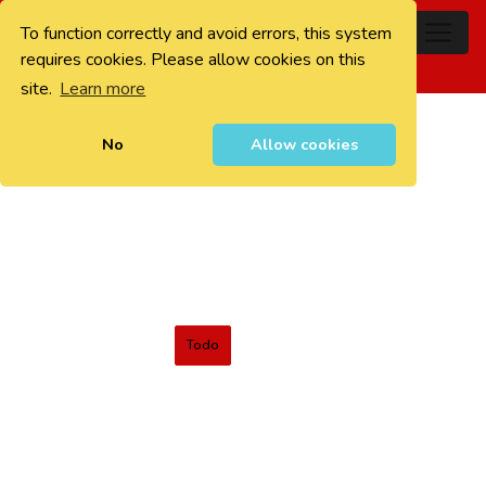
To function correctly and avoid errors, this system
0
requires cookies. Please allow cookies on this
site.
Learn more
No
Allow cookies
Todo