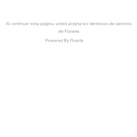
Al continuer esta página, usted acepta los
términos de servicio
de Flowte
Powered By Flowte